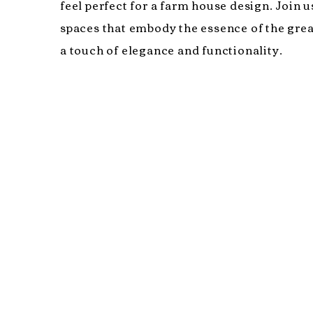
feel perfect for a farm house design. Join u
spaces that embody the essence of the gre
a touch of elegance and functionality.