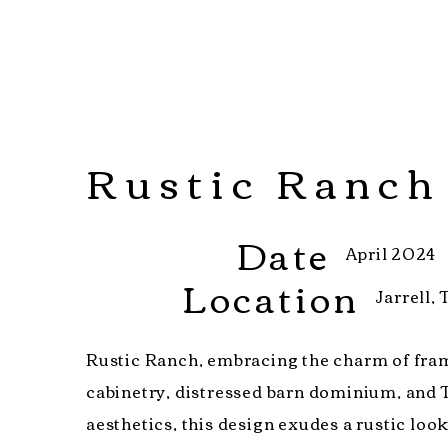
Rustic Ranch
Date
April 2024
Location
Jarrell,
Rustic Ranch, embracing the charm of fra
cabinetry, distressed barn dominium, and 
aesthetics, this design exudes a rustic loo