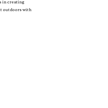
s in creating
at outdoors with