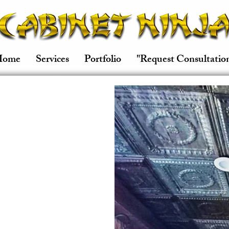
Home
Services
Portfolio
"Request Consultatio