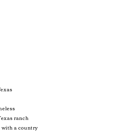
 Texas
meless
Texas ranch
k with a country